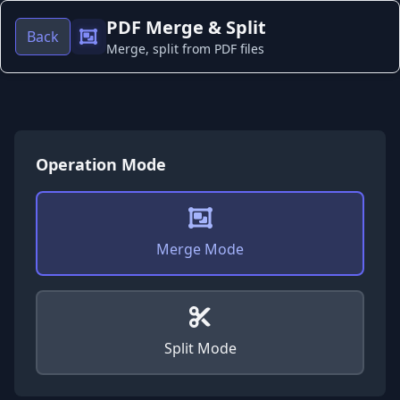
PDF Merge & Split
Back
Merge, split from PDF files
Operation Mode
Merge Mode
Split Mode