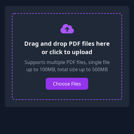
Drag and drop PDF files here
or click to upload
Supports multiple PDF files, single file
up to 100MB, total size up to 500MB
Choose Files