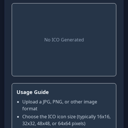
No ICO Generated
Usage Guide
Upload a JPG, PNG, or other image
format
Choose the ICO icon size (typically 16x16,
32x32, 48x48, or 64x64 pixels)