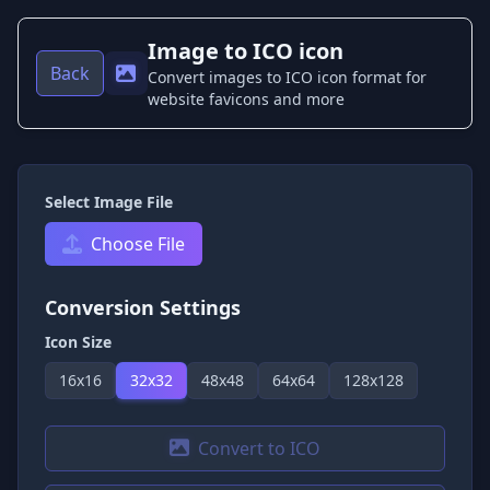
Image to ICO icon
Back
Convert images to ICO icon format for
website favicons and more
Select Image File
Choose File
Conversion Settings
Icon Size
16
x
16
32
x
32
48
x
48
64
x
64
128
x
128
Convert to ICO