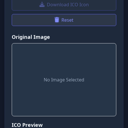
Download ICO Icon
Reset
Original Image
No Image Selected
ICO Preview